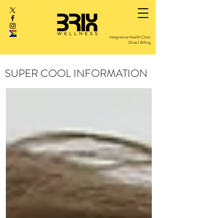
Integrative Health Clinic
Direct Billing
SUPER COOL INFORMATION