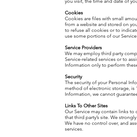
you visit, the time and date of yo
Cookies
Cookies are files with small amo
from a website and stored on you
to refuse all cookies or to indic
use some portions of our Service
Service Providers
We may employ third party compani
Service-related services or to ass
Information only to perform these
Security
The security of your Personal Inf
method of electronic storage, is
Information, we cannot guarantee 
Links To Other Sites
Our Service may contain links to ot
that third party’s site. We strongly
We have no control over, and assum
services.