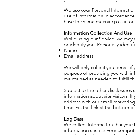
We use your Personal Information 
use of information in accordance w
have the same meanings as in o
Information Collection And Use
While using our Service, we may a
or identify you. Personally identi
Name
Email address
We will only collect your email if
purpose of providing you with inf
maintained as needed to fulfill t
Subject to the other disclosures s
information about site visitors. 
address with our email marketing
time, via the link at the bottom o
Log Data
We collect information that your
information such as your computer