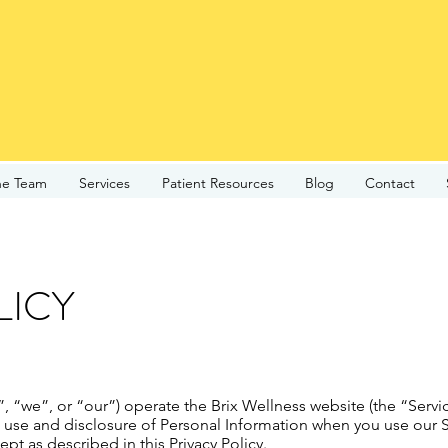
he Team
Services
Patient Resources
Blog
Contact
LICY
”, “we”, or “our”) operate the Brix Wellness website (the “Servi
, use and disclosure of Personal Information when you use our S
pt as described in this Privacy Policy.