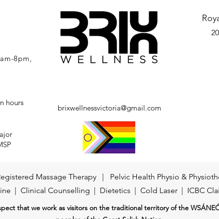
Roy
20
 7am-8pm,
n hours
brixwellnessvictoria@gmail.com
ajor
 MSP
egistered Massage Therapy
|
Pelvic Health Physio
&
Physioth
ine
|
Clinical Counselling
| Dietetics |
Cold Laser
|
ICBC Cla
ect that we work as visitors on the traditional territory of the WSÁNE