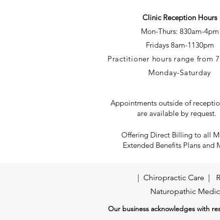
Clinic Reception Hours
Mon-Thurs: 830
am-4pm
Fridays
8am-1130pm
Practitioner hours range from
Monday-Saturday
Appointments outside of receptio
are available by request.
Offering Direct Billing to all M
Extended Benefits Plans and
|
Chiropractic Care
|
R
Naturopathic Medic
Our business acknowledges with resp