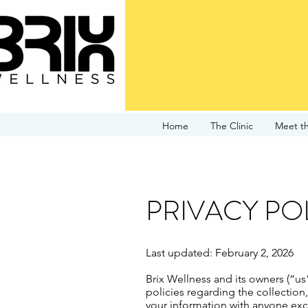
Home
The Clinic
Meet t
PRIVACY PO
Last updated: February 2, 2026
Brix Wellness and its owners (“us
policies regarding the collection
your information with anyone exce