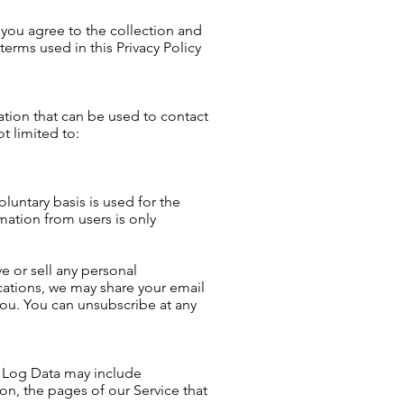
 you agree to the collection and
terms used in this Privacy Policy
ation that can be used to contact
t limited to:
luntary basis is used for the
mation from users is only
ve or sell any personal
cations, we may share your email
ou. You can unsubscribe at any
s Log Data may include
on, the pages of our Service that