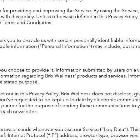
for providing and improving the Service. By using the Service,
ith this policy. Unless otherwise defined in this Privacy Policy, 
ur
Terms and Conditions.
sk you to provide us with certain personally identifiable inform
fiable information (“Personal Information”) may include, but is no
 you choose to provide it. Information submitted by users on a vo
ormation regarding Brix Wellness' products and services. Infor
he stated purpose.
et out in this Privacy Policy, Brix Wellness does not disclose, gi
If you’ve requested to be kept up to date by electronic communi
 partner for the purpose of sending these communications to y
f each newsletter.
 browser sends whenever you visit our Service (“Log Data”). Thi
’s Internet Protocol (“IP”) address, browser type, browser versi