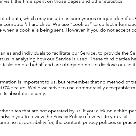
ur visit, the time spent on those pages and other statistics.
unt of data, which may include an anonymous unique identifier.
r computer’s hard drive. We use “cookies” to collect informatio
ate when a cookie is being sent. However, if you do not accept 
.
es and individuals to facilitate our Service, to provide the Se
ist us in analyzing how our Service is used. These third parties 
 tasks on our behalf and are obligated not to disclose or use it
ormation is important to us, but remember that no method of tra
 100% secure. While we strive to use commercially acceptable m
its absolute security.
her sites that are not operated by us. If you click on a third-par
 advise you to review the Privacy Policy of every site you visit.
e no responsibility for, the content, privacy policies or practic