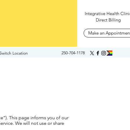
Integrative Health Clini
Direct Billing
Make an Appointmen
250-704-1178
Switch Location
ce”). This page informs you of our
ervice. We will not use or share