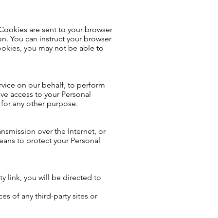
 Cookies are sent to your browser
n. You can instruct your browser
cookies, you may not be able to
rvice on our behalf, to perform
have access to your Personal
 for any other purpose.
nsmission over the Internet, or
eans to protect your Personal
ty link, you will be directed to
es of any third-party sites or