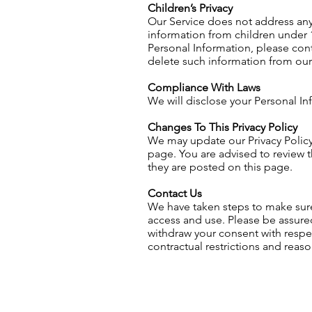
Children’s Privacy
Our Service does not address any
information from children under 1
Personal Information, please cont
delete such information from our
Compliance With Laws
We will disclose your Personal I
Changes To This Privacy Policy
We may update our Privacy Policy 
page. You are advised to review th
they are posted on this page.
Contact Us
We have taken steps to make sure 
access and use. Please be assured
withdraw your consent with respec
contractual restrictions and reas