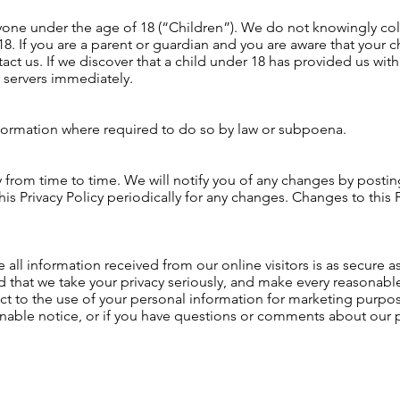
one under the age of 18 (“Children”). We do not knowingly coll
8. If you are a parent or guardian and you are aware that your c
act us. If we discover that a child under 18 has provided us with
 servers immediately.
nformation where required to do so by law or subpoena.
from time to time. We will notify you of any changes by posting
is Privacy Policy periodically for any changes. Changes to this P
all information received from our online visitors is as secure 
 that we take your privacy seriously, and make every reasonable 
t to the use of your personal information for marketing purpose
onable notice, or if you have questions or comments about our p