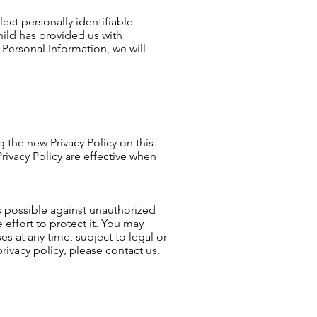
ect personally identifiable
hild has provided us with
 Personal Information, we will
 the new Privacy Policy on this
rivacy Policy are effective when
as possible against unauthorized
effort to protect it. You may
s at any time, subject to legal or
rivacy policy, please contact us.