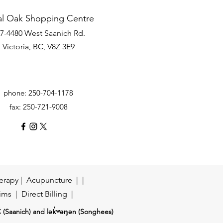
al Oak Shopping Centre
7-4480 West Saanich Rd.
Victoria, BC, V8Z 3E9
phone: 250-704-1178
fax: 250-721-9008
erapy
| Acupuncture | |
ims
| Direct Billing |
Ć (Saanich) and lək̓ʷəŋən (Songhees)