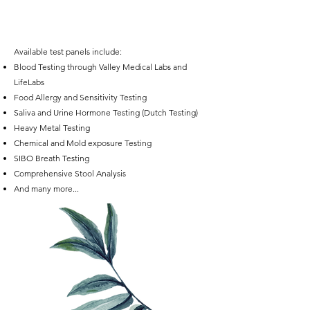
Available test panels include:
Blood Testing through Valley Medical Labs and
LifeLabs
Food Allergy and Sensitivity Testing
Saliva and Urine Hormone Testing (Dutch Testing)
Heavy Metal Testing
Chemical and Mold exposure Testing
SIBO Breath Testing
Comprehensive Stool Analysis
And many more...