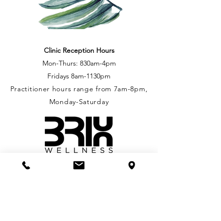
Clinic Reception Hours
Mon-Thurs: 830
am-4pm
Fridays
8am-1130pm
Practitioner hours range from 7am-8pm,
Monday-Saturday
Royal Oak Shopping Centre
207-4480 West Saanich Rd.
Victoria, BC, V8Z 3E9
phone: 250-704-1178