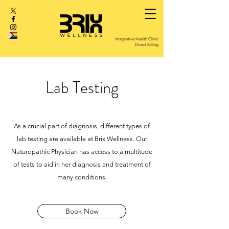
Integrative Health Clinic
Direct Billing
Lab Testing
As a crucial part of diagnosis, different types of
lab testing are
available at Brix Wellness.
Our
Naturopathic Physician has access to a multitude
of tests to aid in her diagnosis and treatment of
many conditions.
Book Now