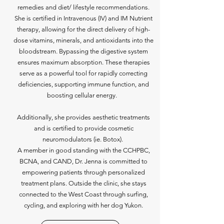
remedies and diet/ lifestyle recommendations.
She is certified in Intravenous (IV) and IM Nutrient
therapy, allowing for the direct delivery of high-
dose vitamins, minerals, and antioxidants into the
bloodstream. Bypassing the digestive system
ensures maximum absorption. These therapies
serve as a powerful tool for rapidly correcting
deficiencies, supporting immune function, and
boosting cellular energy.
Additionally, she provides aesthetic treatments
and is certified to provide cosmetic
neuromodulators (ie. Botox).
A member in good standing with the CCHPBC,
BCNA, and CAND, Dr. Jenna is committed to
empowering patients through personalized
treatment plans. Outside the clinic, she stays
connected to the West Coast through surfing,
cycling, and exploring with her dog Yukon.