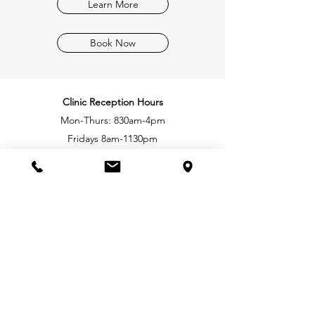
Learn More
Book Now
Clinic Reception Hours
Mon-Thurs: 830
am-4pm
Fridays
8am-1130pm
Practitioner hours range from 7am-8pm,
Monday-Saturday
Royal Oak Shopping Centre
207-4480 West Saanich Rd.
Victoria, BC, V8Z 3E9